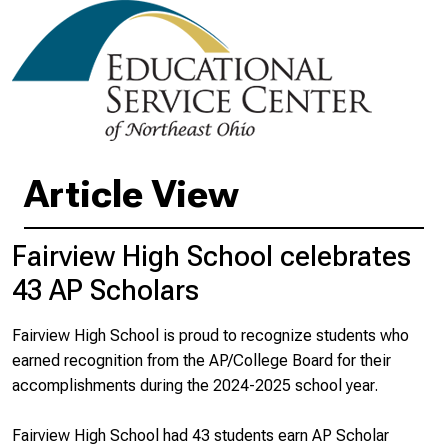
Article View
Fairview High School celebrates
43 AP Scholars
Fairview High School is proud to recognize students who
earned recognition from the AP/College Board for their
accomplishments during the 2024-2025 school year.
Fairview High School had 43 students earn AP Scholar