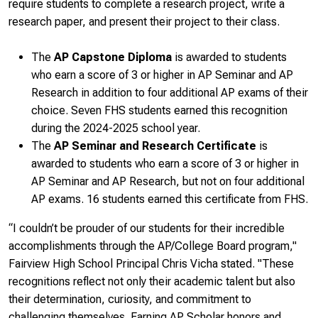
require students to complete a research project, write a
research paper, and present their project to their class.
The
AP Capstone Diploma
is awarded to students
who earn a score of 3 or higher in AP Seminar and AP
Research in addition to four additional AP exams of their
choice. Seven FHS students earned this recognition
during the 2024-2025 school year.
The
AP Seminar and Research Certificate
is
awarded to students who earn a score of 3 or higher in
AP Seminar and AP Research, but not on four additional
AP exams. 16 students earned this certificate from FHS.
“I couldn’t be prouder of our students for their incredible
accomplishments through the AP/College Board program,"
Fairview High School Principal Chris Vicha stated. "These
recognitions reflect not only their academic talent but also
their determination, curiosity, and commitment to
challenging themselves. Earning AP Scholar honors and