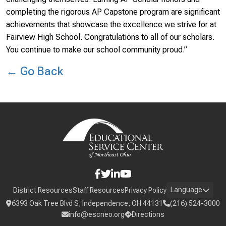
completing the rigorous AP Capstone program are significant
achievements that showcase the excellence we strive for at
Fairview High School. Congratulations to all of our scholars.
You continue to make our school community proud.”
← Go Back
Language
District Resources
Staff Resources
Privacy Policy
6393 Oak Tree Blvd S, Independence, OH 44131
(216) 524-3000
info@escneo.org
Directions