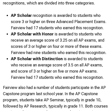
recognitions, which are divided into three categories.
AP Scholar
recognition is awarded to students who
score 3 or higher on three Advanced Placement Exams.
Fairview had 17 students who earned this recognition.
AP Scholar with Honor
is awarded to students who
receive an average score of 3.25 on all AP exams, and
scores of 3 or higher on four or more of these exams.
Fairview had nine students who earned this recognition.
AP Scholar with Distinction
is awarded to students
who receive an average score of 3.5 on all AP exams,
and score of 3 or higher on five or more AP exams.
Fairview had 17 students who earned this recognition.
Fairview also had a number of students participate in the AP
Capstone program last school year. In the AP Capstone
program, students take AP Seminar, typically in grade 10,
followed by AP Research, typically in grade 11. Both courses