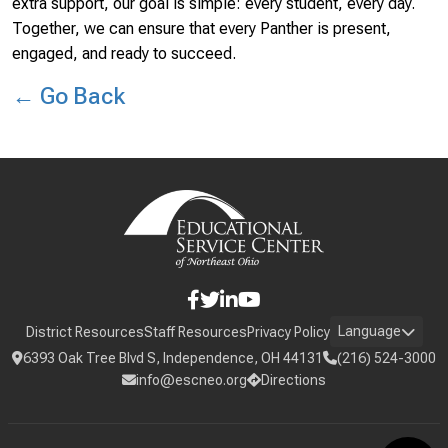
extra support, our goal is simple: every student, every day.
Together, we can ensure that every Panther is present,
engaged, and ready to succeed.
← Go Back
Language
District Resources
Staff Resources
Privacy Policy
6393 Oak Tree Blvd S, Independence, OH 44131
(216) 524-3000
info@escneo.org
Directions