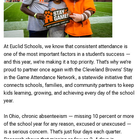
At Euclid Schools, we know that consistent attendance is
one of the most important factors in a student’s success —
and this year, we’re making it a top priority. That’s why we’re
proud to partner once again with the Cleveland Browns’ Stay
in the Game Attendance Network, a statewide initiative that
connects schools, families, and community partners to keep
kids learning, growing, and achieving every day of the school
year.
In Ohio,
chronic absenteeism
— missing 10 percent or more
of the school year for any reason, excused or unexcused —
is a serious concern. That’s just four days each quarter.