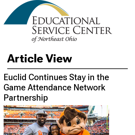
Article View
Euclid Continues Stay in the
Game Attendance Network
Partnership