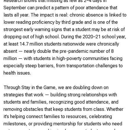
Research shows that missing as few as 2–4 days in
September can predict a pattern of poor attendance that
lasts all year. The impact is real: chronic absence is linked to
lower reading proficiency by third grade and is one of the
strongest early warning signs that a student may be at risk of
dropping out of high school. During the 2020–21 school year,
at least 14.7 million students nationwide were chronically
absent — nearly double the pre-pandemic number of 8
million — with students in high-poverty communities facing
especially steep barriers, from transportation challenges to
health issues.
Through
Stay in the Game
, we are doubling down on
strategies that work — building strong relationships with
students and families, recognizing good attendance, and
removing obstacles that keep students from class. Whether
it’s helping connect families to resources, celebrating
milestones, or providing mentorship for students who need