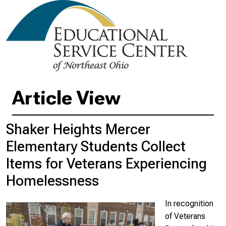
Article View
Shaker Heights Mercer
Elementary Students Collect
Items for Veterans Experiencing
Homelessness
In recognition
of Veterans