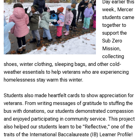
Day earlier this
week, Mercer
students came
together to
support the
Sub Zero
Mission,
collecting
shoes, winter clothing, sleeping bags, and other cold-
weather essentials to help veterans who are experiencing
homelessness stay warm this winter.
Students also made heartfelt cards to show appreciation for
veterans. From writing messages of gratitude to stuffing the
bus with donations, our students demonstrated compassion
and enjoyed participating in community service. This project
also helped our students learn to be "Reflective," one of the
traits of the International Baccalaureate (IB) Learner Profile!