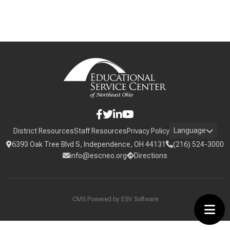
Language
District Resources
Staff Resources
Privacy Policy
6393 Oak Tree Blvd S, Independence, OH 44131
(216) 524-3000
info@escneo.org
Directions
CMS Powered by
ESV Software