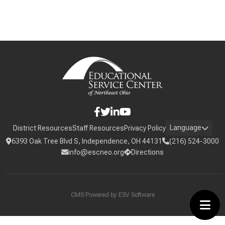
Language
District Resources
Staff Resources
Privacy Policy
6393 Oak Tree Blvd S, Independence, OH 44131
(216) 524-3000
info@escneo.org
Directions
CMS Powered by
ESV Software