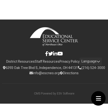
Language
District Resources
Staff Resources
Privacy Policy
6393 Oak Tree Blvd S, Independence, OH 44131
(216) 524-3000
info@escneo.org
Directions
CMS Powered by
ESV Software