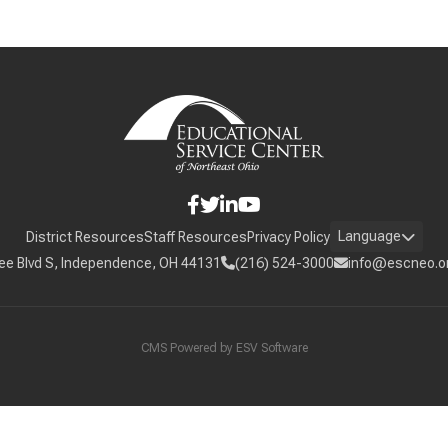
Language
District Resources
Staff Resources
Privacy Policy
ee Blvd S, Independence, OH 44131
(216) 524-3000
info@escneo.o
CMS Powered by
ESV Software