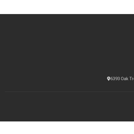
6393 Oak Tr