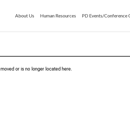
About Us
Human Resources
PD Events/Conference 
r moved or is no longer located here.