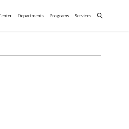
Center
Departments
Programs
Services