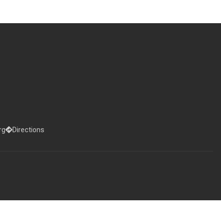
rg
Directions