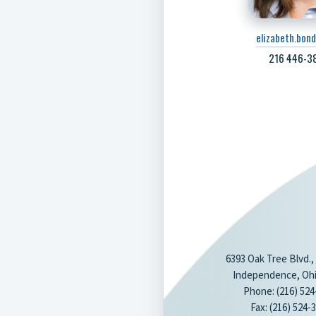
elizabeth.bon
216 446-38
6393 Oak Tree Blvd.,
Independence, Ohi
Phone: (216) 524
Fax: (216) 524-