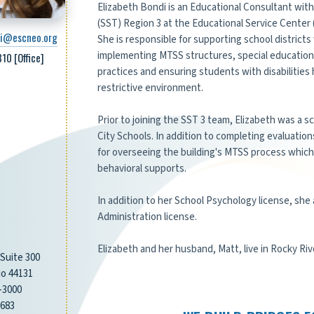
Elizabeth Bondi is an Educational Consultant wit
(SST) Region 3 at the Educational Service Center 
di@escneo.org
She is responsible for supporting school district
implementing MTSS structures, special education
10 [Office]
practices and ensuring students with disabilities
restrictive environment.
Prior to joining the SST 3 team, Elizabeth was a 
City Schools. In addition to completing evaluatio
for overseeing the building's MTSS process whic
behavioral supports.
In addition to her School Psychology license, she 
Administration license.
Elizabeth and her husband, Matt, live in Rocky Riv
 Suite 300
o 44131
-3000
3683