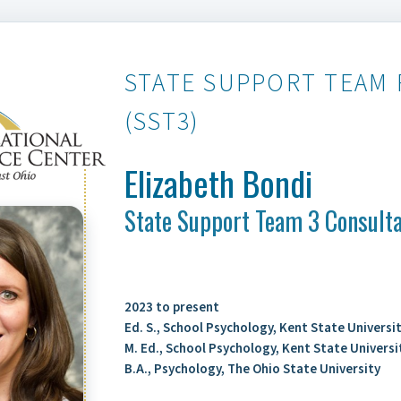
STATE SUPPORT TEAM 
(SST3)
Elizabeth Bondi
State Support Team 3 Consult
2023 to present
Ed. S., School Psychology, Kent State Universi
M. Ed., School Psychology, Kent State Universi
B.A., Psychology, The Ohio State University