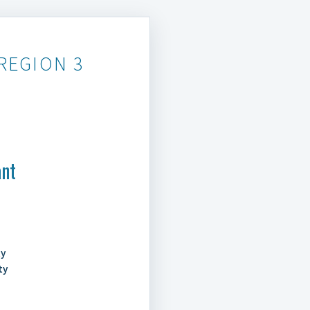
REGION 3
ant
ty
ty