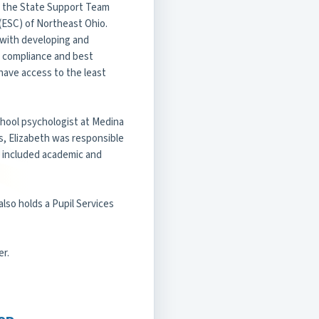
h the State Support Team
(ESC) of Northeast Ohio.
s with developing and
 compliance and best
 have access to the least
school psychologist at Medina
ns, Elizabeth was responsible
h included academic and
also holds a Pupil Services
er.