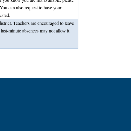
You can also request to have your
vated.
strict. Teachers are encouraged to leave
 last-minute absences may not allow it.