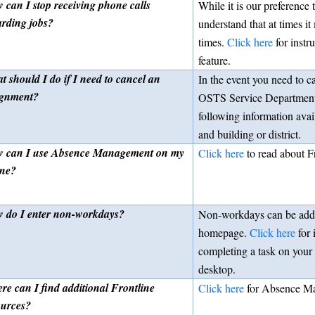
 can I stop receiving phone calls
While it is our preference
arding jobs?
understand that at times it
times.
Click here
for instr
feature.
t should I do if I need to cancel an
In the event you need to c
ignment?
OSTS Service Department 
following information avai
and building or district.
 can I use Absence Management on my
Click here
to read about F
ne?
 do I enter non-workdays?
Non-workdays can be ad
homepage.
Click here
for 
completing a task on your 
desktop.
re can I find additional Frontline
Click here
for Absence Ma
ources?