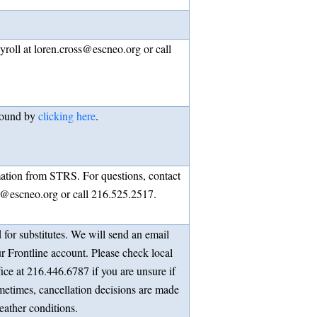
roll at loren.cross@escneo.org or call
found by
clicking here
.
ation from STRS. For questions, contact
s@escneo.org or call 216.525.2517.
 for substitutes. We will send an email
r Frontline account. Please check local
fice at 216.446.6787 if you are unsure if
metimes, cancellation decisions are made
eather conditions.