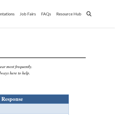
ntations
Job Fairs
FAQs
Resource Hub
ear most frequently.
lways here to help.
Response