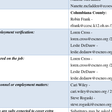
Nanette.mcfadden@ecoesc
Columbiana County:
Robin Frank -
rfrank@ccesc.k12.oh.us 
loyment verification:
Loren Cross -
loren.cross@escneo.org /
Leslie DeDauw -
leslie.dedauw@escneo.or
ured on the job:
Loren Cross -
loren.cross@escneo.org /
Leslie DeDauw -
leslie.dedauw@escneo.org
sonnel or employment matters:
Cari Wiley -
cari.wiley@escneo.org / 
Steve Rogaski -
steve.rogaski@escneo.org
 are subs expected to cover extra
Substitutes may be asked t