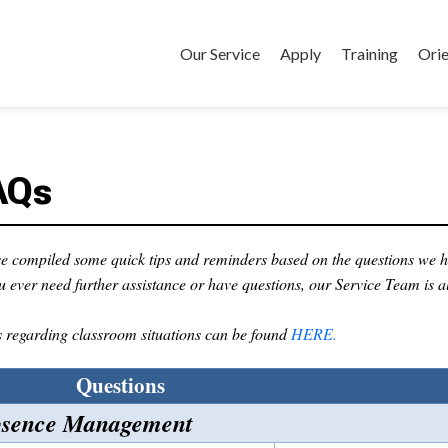
Our Service
Apply
Training
Orie
AQs
e compiled some quick tips and reminders based on the questions we h
ou ever need further assistance or have questions, our Service Team is a
regarding classroom situations can be found
HERE.
Questions
sence Management