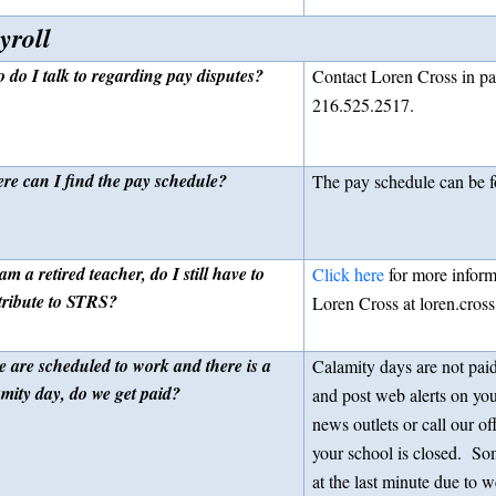
yroll
 do I talk to regarding pay disputes?
Contact Loren Cross in pay
216.525.2517.
re can I find the pay schedule?
The pay schedule can be 
 am a retired teacher, do I still have to
Click here
for more inform
tribute to STRS?
Loren Cross at loren.cros
e are scheduled to work and there is a
Calamity days are not paid
amity day, do we get paid?
and post web alerts on you
news outlets or call our of
your school is closed. So
at the last minute due to w