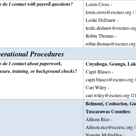
 do I contact with payroll questions?
Loren Cross -
loren.cross@escneo.org /
Leslie DeDauw -
leslie.dedauw@escneo.or
Robin Thomas -
robin.thomas@escneo.org
erational Procedures
 do I contact about paperwork,
Cuyahoga, Geauga, Lake
ensure, training, or background checks?
Capri Blasco -
capri.blasco@escneo.org 
Cari Wiley -
cari.wiley@escneo.org /2
Belmont, Coshocton, Gue
Tuscarawas Counties:
Allison Rice -
Allison.rice@ecoesc.org 
Nanette McFadden -