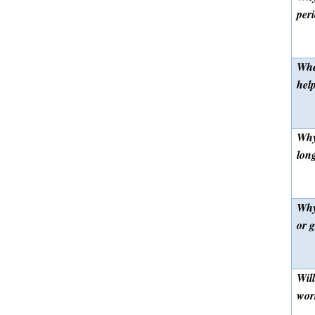
per
Whe
hel
Why 
lon
Why
or g
Will
wor