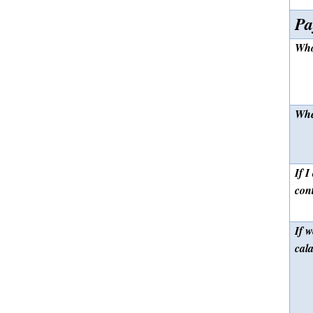
Pa
Who
Whe
If I
con
If w
cal