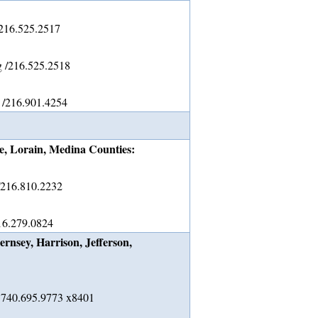
 216.525.2517
g /216.525.2518
 /216.901.4254
, Lorain, Medina Counties:
/216.810.2232
16.279.0824
rnsey, Harrison, Jefferson,
/ 740.695.9773 x8401