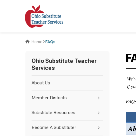
Home
FAQs
F
Ohio Substitute Teacher
Services
We’v
About Us
If y
Member Districts
FAQs 
Substitute Resources
Ab
Become A Substitute!