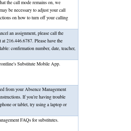
 that the call mode remains on, we
 may be necessary to adjust your call
uctions on how to turn off your calling
ancel an assignment, please call the
at 216.446.6787. Please have the
lable: confirmation number, date, teacher,
rontline's Substitute Mobile App.
ded from your Absence Management
instructions. If you’re having trouble
phone or tablet, try using a laptop or
nagement FAQs for substitutes.