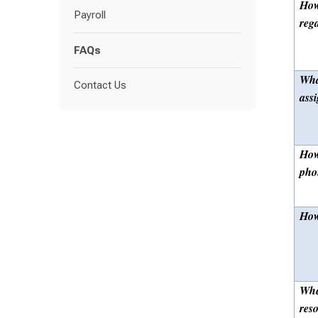
How
Payroll
reg
FAQs
Wha
Contact Us
ass
How
pho
How
Whe
res