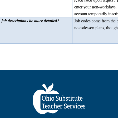
enter your non-workdays. 
account temporarily inacti
 job descriptions be more detailed?
Job codes come from the di
notes/lesson plans, though