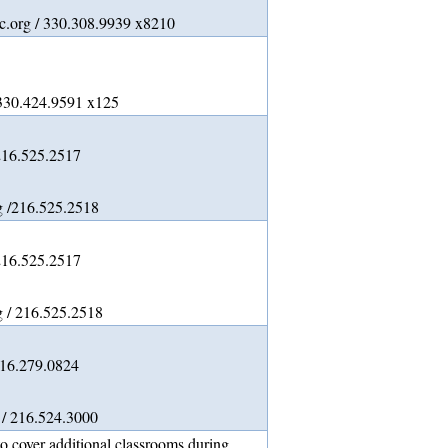
.org / 330.308.9939 x8210
/330.424.9591 x125
216.525.2517
g /216.525.2518
216.525.2517
 / 216.525.2518
216.279.0824
 / 216.524.3000
o cover additional classrooms during