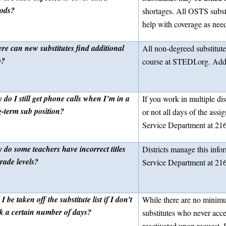
iods?
shortages. All OSTS subst
help with coverage as nee
re can new substitutes find additional
All non-degreed substitut
p?
course at STEDI.org. Addit
do I still get phone calls when I’m in a
If you work in multiple di
g-term sub position?
or not all days of the as
Service Department at 216
 do some teachers have incorrect titles
Districts manage this info
rade levels?
Service Department at 21
 I be taken off the substitute list if I don’t
While there are no minimu
k a certain number of days?
substitutes who never acc
reactivated upon request. 