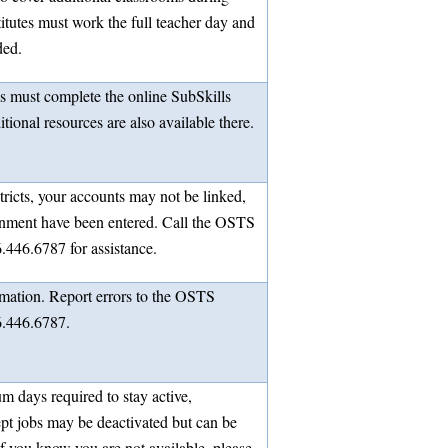
itutes must work the full teacher day and
ded.
es must complete the online SubSkills
ional resources are also available there.
stricts, your accounts may not be linked,
signment have been entered. Call the OSTS
.446.6787 for assistance.
rmation. Report errors to the OSTS
6.446.6787.
m days required to stay active,
ept jobs may be deactivated but can be
If you know you are not available, please