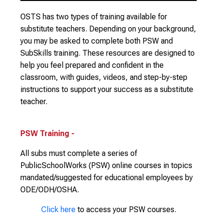
OSTS has two types of training available for
substitute teachers. Depending on your background,
you may be asked to complete both PSW and
SubSkills training. These resources are designed to
help you feel prepared and confident in the
classroom, with guides, videos, and step-by-step
instructions to support your success as a substitute
teacher.
PSW Training -
All subs must complete a series of
PublicSchoolWorks (PSW) online courses in topics
mandated/suggested for educational employees by
ODE/ODH/OSHA.
Click here
to access your PSW courses.