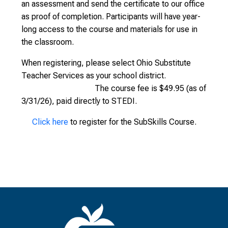
an assessment and send the certificate to our office
as proof of completion. Participants will have year-
long access to the course and materials for use in
the classroom.
When registering, please select Ohio Substitute
Teacher Services as your school district.
The course fee is $49.95 (as of
3/31/26), paid directly to STEDI.
Click here
to register for the SubSkills Course.