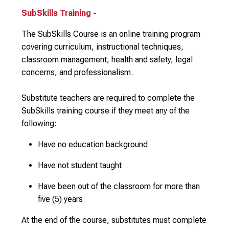
SubSkills Training -
The SubSkills Course is an online training program
covering curriculum, instructional techniques,
classroom management, health and safety, legal
concerns, and professionalism.
Substitute teachers are required to complete the
SubSkills training course if they meet any of the
following:
Have no education background
Have not student taught
Have been out of the classroom for more than
five (5) years
At the end of the course, substitutes must complete