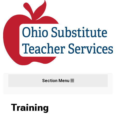
Section Menu
Training