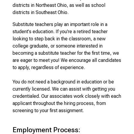
districts in Northeast Ohio, as well as school
districts in Southeast Ohio.
Substitute teachers play an important role in a
student's education. If you're a retired teacher
looking to step back in the classroom, a new
college graduate, or someone interested in
becoming a substitute teacher for the first time, we
are eager to meet you! We encourage all candidates
to apply, regardless of experience.
You do not need a background in education or be
currently licensed. We can assist with getting you
credentialed. Our associates work closely with each
applicant throughout the hiring process, from
screening to your first assignment.
Employment Process: