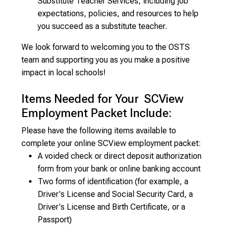
Substitute Teacher Services, including job
expectations, policies, and resources to help
you succeed as a substitute teacher.
We look forward to welcoming you to the OSTS
team and supporting you as you make a positive
impact in local schools!
Items Needed for Your SCView
Employment Packet Include:
Please have the following items available to
complete your online SCView employment packet:
A voided check or direct deposit authorization
form from your bank or online banking account
Two forms of identification (for example, a
Driver's License and Social Security Card, a
Driver's License and Birth Certificate, or a
Passport)