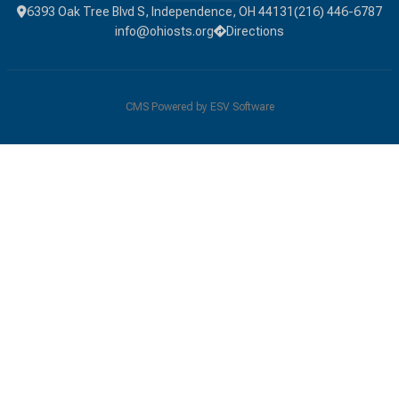
6393 Oak Tree Blvd S, Independence, OH 44131
(216) 446-6787
info@ohiosts.org
Directions
CMS Powered by
ESV Software