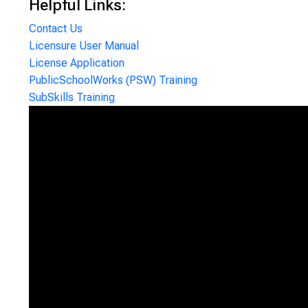
Helpful Links:
Contact Us
Licensure User Manual
License Application
PublicSchoolWorks (PSW) Training
SubSkills Training