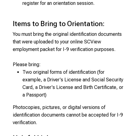
register for an orientation session.
Items to Bring to Orientation:
You must bring the original identification documents
that were uploaded to your online SCView
employment packet for I-9 verification purposes.
Please bring:
Two original forms of identification (for
example, a Driver's License and Social Security
Card, a Driver's License and Birth Certificate, or
a Passport)
Photocopies, pictures, or digital versions of
identification documents cannot be accepted for I-9
verification.