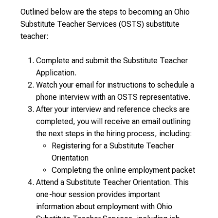
Outlined below are the steps to becoming an Ohio
Substitute Teacher Services (OSTS) substitute
teacher:
Complete and submit the Substitute Teacher
Application.
Watch your email for instructions to schedule a
phone interview with an OSTS representative.
After your interview and reference checks are
completed, you will receive an email outlining
the next steps in the hiring process, including:
Registering for a Substitute Teacher
Orientation
Completing the online employment packet
Attend a Substitute Teacher Orientation. This
one-hour session provides important
information about employment with Ohio