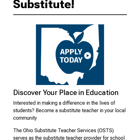
Substitute!
Discover Your Place in Education
Interested in making a difference in the lives of
students? Become a substitute teacher in your local
community
The Ohio Substitute Teacher Services (OSTS)
serves as the substitute teacher provider for school