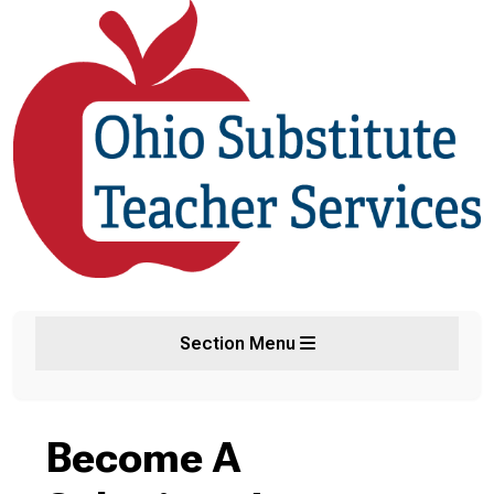
Section Menu
Become A