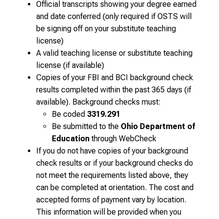
Official transcripts showing your degree earned
and date conferred (only required if OSTS will
be signing off on your substitute teaching
license)
A valid teaching license or substitute teaching
license (if available)
Copies of your FBI and BCI background check
results completed within the past 365 days (if
available). Background checks must:
Be coded
3319.291
Be submitted to the
Ohio Department of
Education
through WebCheck
If you do not have copies of your background
check results or if your background checks do
not meet the requirements listed above, they
can be completed at orientation. The cost and
accepted forms of payment vary by location.
This information will be provided when you