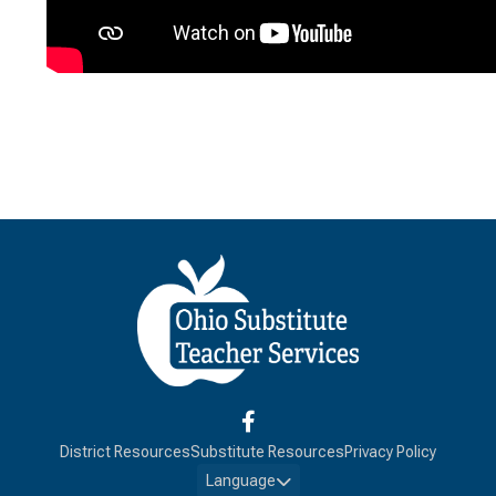
District Resources
Substitute Resources
Privacy Policy
Language