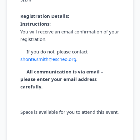
2025
Registration Details:
Instructions:
You will receive an email confirmation of your
registration.
If you do not, please contact
shonte.smith@escneo.org
.
All communication is via email –
please enter your email address
carefully.
Space is available for you to attend this event.