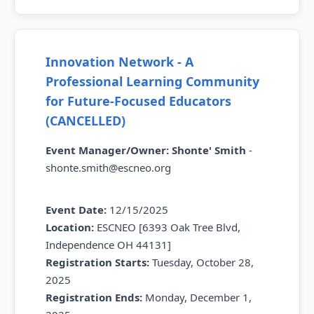
Innovation Network - A
Professional Learning Community
for Future-Focused Educators
(CANCELLED)
Event Manager/Owner:
Shonte' Smith
-
shonte.smith@escneo.org
Event Date:
12/15/2025
Location:
ESCNEO [6393 Oak Tree Blvd,
Independence OH 44131]
Registration Starts:
Tuesday,
October 28,
2025
Registration Ends:
Monday,
December 1,