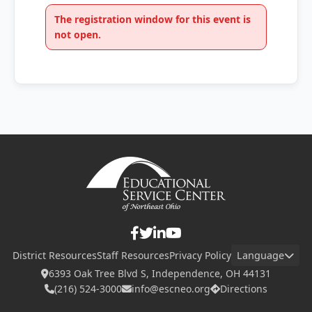
The registration window for this event is
not open.
District Resources
Staff Resources
Privacy Policy
Language
6393 Oak Tree Blvd S, Independence, OH 44131
(216) 524-3000
info@escneo.org
Directions