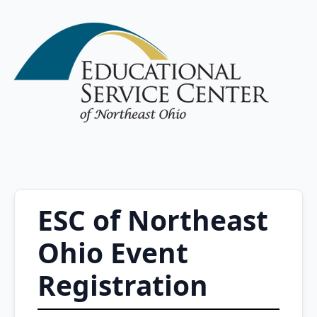
ESC of Northeast
Ohio Event
Registration