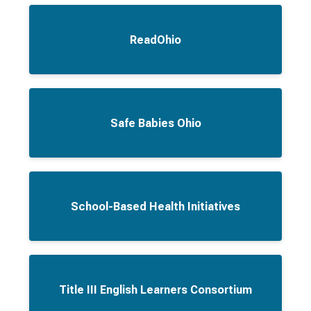
ReadOhio
Safe Babies Ohio
School-Based Health Initiatives
Title III English Learners Consortium