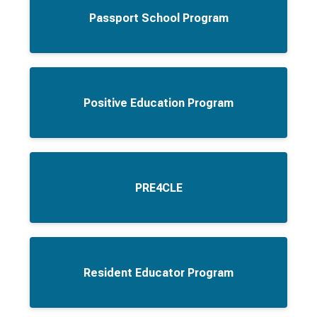
Passport School Program
Positive Education Program
PRE4CLE
Resident Educator Program