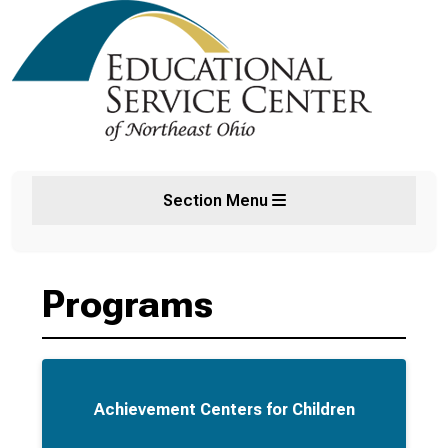
Section Menu
Programs
Achievement Centers for Children