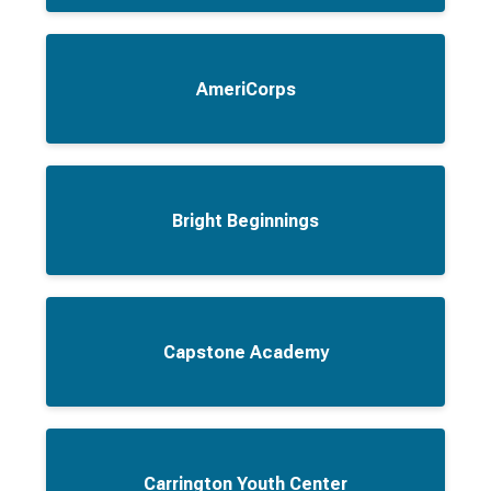
AmeriCorps
Bright Beginnings
Capstone Academy
Carrington Youth Center