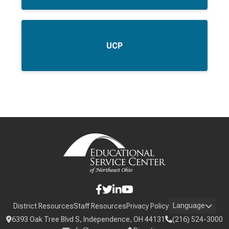
UCP
Language
District Resources
Staff Resources
Privacy Policy
6393 Oak Tree Blvd S, Independence, OH 44131
(216) 524-3000