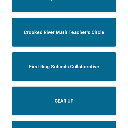
Crooked River Math Teacher's Circle
First Ring Schools Collaborative
GEAR UP