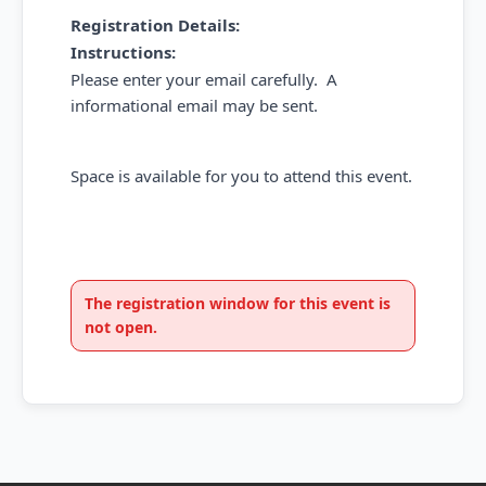
Registration Details:
Instructions:
Please enter your email carefully. A
informational email may be sent.
Space is available for you to attend this event.
The registration window for this event is
not open.