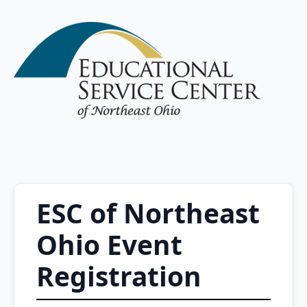
ESC of Northeast
Ohio Event
Registration