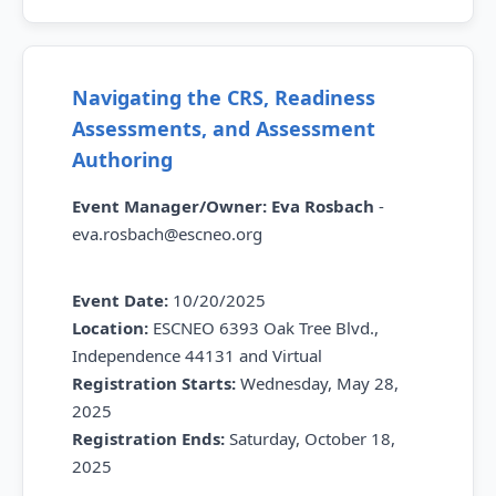
Navigating the CRS, Readiness
Assessments, and Assessment
Authoring
Event Manager/Owner:
Eva Rosbach
-
eva.rosbach@escneo.org
Event Date:
10/20/2025
Location:
ESCNEO 6393 Oak Tree Blvd.,
Independence 44131 and Virtual
Registration Starts:
Wednesday,
May 28,
2025
Registration Ends:
Saturday,
October 18,
2025