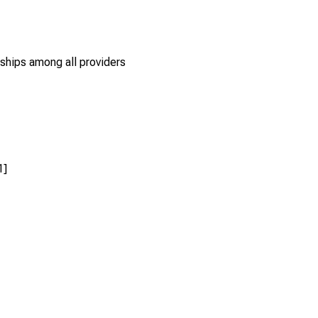
rships among all providers
1]