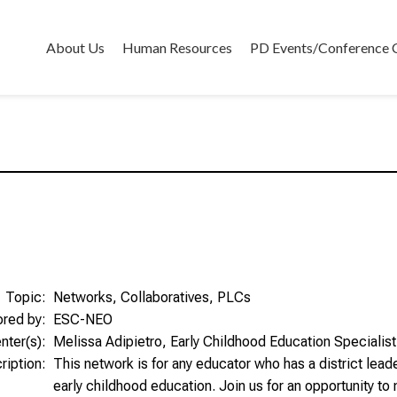
About Us
Human Resources
PD Events/Conference 
Topic:
Networks, Collaboratives, PLCs
ored by:
ESC-NEO
nter(s):
Melissa Adipietro, Early Childhood Education Specialist
ription:
This network is for any educator who has a district leade
early childhood education. Join us for an opportunity to