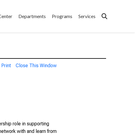
Center
Departments
Programs
Services
Print
Close This Window
rship role in supporting
 network with and learn from