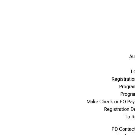
Au
L
Registrati
Progra
Progr
Make Check or PO Pay
Registration 
To R
PD Contac