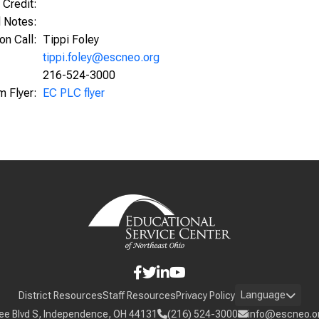
 Credit:
l Notes:
ion Call:
Tippi Foley
tippi.foley@escneo.org
216-524-3000
m Flyer:
EC PLC flyer
Language
District Resources
Staff Resources
Privacy Policy
ee Blvd S, Independence, OH 44131
(216) 524-3000
info@escneo.o