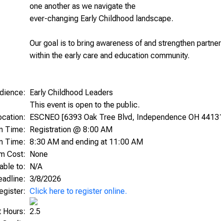
one another as we navigate the
ever-changing Early Childhood landscape.
Our goal is to bring awareness of and strengthen partne
within the early care and education community.
dience:
Early Childhood Leaders
This event is open to the public.
ocation:
ESCNEO [6393 Oak Tree Blvd, Independence OH 4413
on Time:
Registration @ 8:00 AM
m Time:
8:30 AM and ending at 11:00 AM
am Cost:
None
able to:
N/A
Deadline:
3/8/2026
egister:
Click here to register online.
t Hours:
2.5