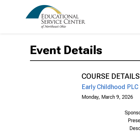
Event Details
COURSE DETAILS
Early Childhood PLC
Monday, March 9, 2026
Spons
Prese
Desc