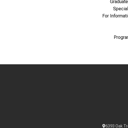
Graduate
Specia
For Informat
Progra
6393 Oak Tr