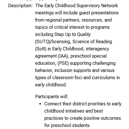
Description:
The Early Childhood Supervisory Network
meetings will include guest presentations
from regional partners, resources, and
topics of critical interest to programs
including Step Up to Quality
(SUTQ)/licensing, Science of Reading
(SoR) in Early Childhood, interagency
agreement (IAA), preschool special
education, (PSE) supporting challenging
behavior, inclusion supports and various
types of classroom foci and curriculums in
early childhood.
Participants will:
Connect their district priorities to early
childhood initiatives and best
practices to create positive outcomes
for preschool students.