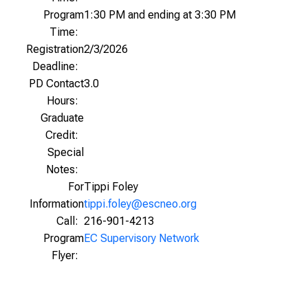
Program
1:30 PM and ending at 3:30 PM
Time:
Registration
2/3/2026
Deadline:
PD Contact
3.0
Hours:
Graduate
Credit:
Special
Notes:
For
Tippi Foley
Information
tippi.foley@escneo.org
Call:
216-901-4213
Program
EC Supervisory Network
Flyer: