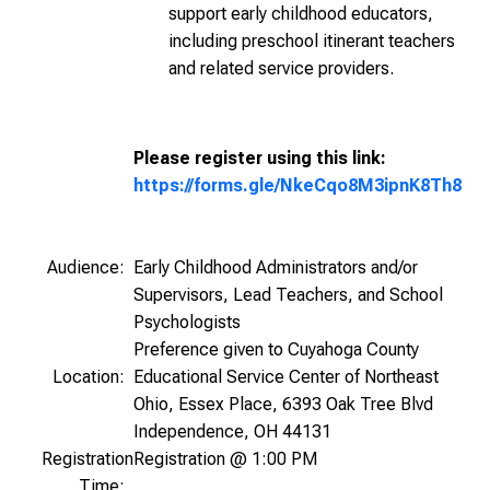
support early childhood educators,
including preschool itinerant teachers
and related service providers.
Please register using this link:
https://forms.gle/NkeCqo8M3ipnK8Th8
Audience:
Early Childhood Administrators and/or
Supervisors, Lead Teachers, and School
Psychologists
Preference given to Cuyahoga County
Location:
Educational Service Center of Northeast
Ohio, Essex Place, 6393 Oak Tree Blvd
Independence, OH 44131
Registration
Registration @ 1:00 PM
Time: