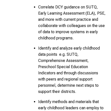
Correlate DCY guidance on SUTQ,
Early Learning Assessment (ELA), PSE,
and more with current practice and
collaborate with colleagues on the use
of data to improve systems in early
childhood programs.
Identify and analyze early childhood
data points e.g. SUTQ,
Comprehensive Assessment,
Preschool Special Education
Indicators and through discussions
with peers and regional support
personnel, determine next steps to
support their districts.
Identify methods and materials that
early childhood leaders can employ to