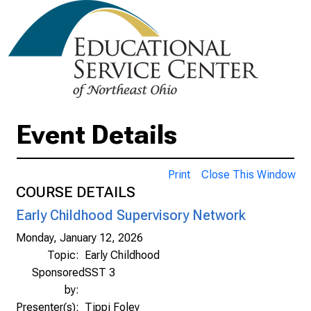
Event Details
Print
Close This Window
COURSE DETAILS
Early Childhood Supervisory Network
Monday, January 12, 2026
Topic:
Early Childhood
Sponsored
SST 3
by:
Presenter(s):
Tippi Foley