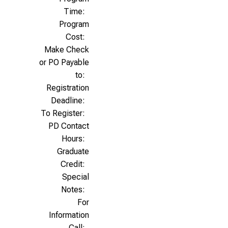
Time:
Program
Cost:
Make Check
or PO Payable
to:
Registration
Deadline:
To Register:
PD Contact
Hours:
Graduate
Credit:
Special
Notes:
For
Information
Call: