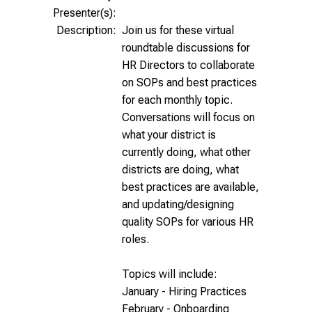
Presenter(s):
Description:
Join us for these virtual
roundtable discussions for
HR Directors to collaborate
on SOPs and best practices
for each monthly topic.
Conversations will focus on
what your district is
currently doing, what other
districts are doing, what
best practices are available,
and updating/designing
quality SOPs for various HR
roles.
Topics will include:
January - Hiring Practices
February - Onboarding