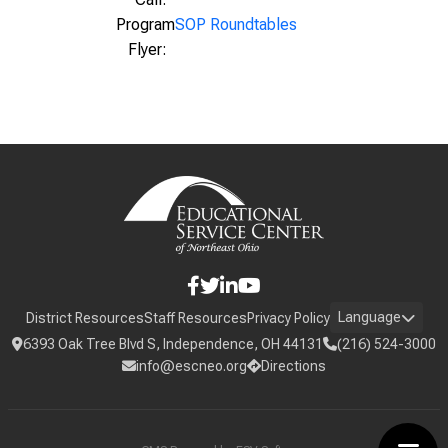
Program
SOP Roundtables
Flyer:
Language
District Resources
Staff Resources
Privacy Policy
6393 Oak Tree Blvd S, Independence, OH 44131
(216) 524-3000
info@escneo.org
Directions