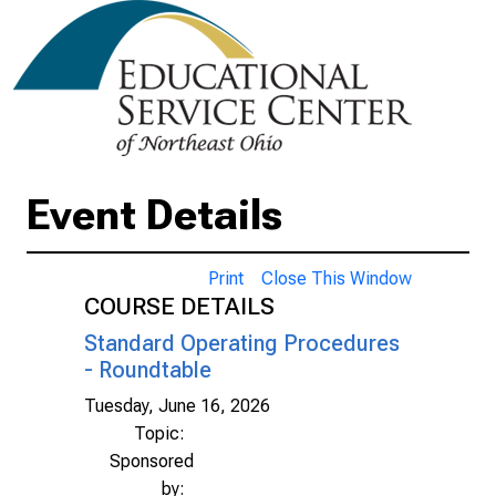
Event Details
Print
Close This Window
COURSE DETAILS
Standard Operating Procedures
- Roundtable
Tuesday, June 16, 2026
Topic:
Sponsored
by: