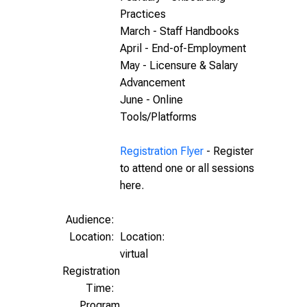
Practices
March - Staff Handbooks
April - End-of-Employment
May - Licensure & Salary
Advancement
June - Online
Tools/Platforms
Registration Flyer
- Register
to attend one or all sessions
here.
Audience:
Location:
Location:
virtual
Registration
Time:
Program