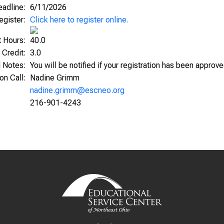
Deadline:
6/11/2026
egister:
Click here to register online.
t Hours:
40.0
 Credit:
3.0
l Notes:
You will be notified if your registration has been approv
ion Call:
Nadine Grimm
nadine.grimm@escneo.org
216-901-4243