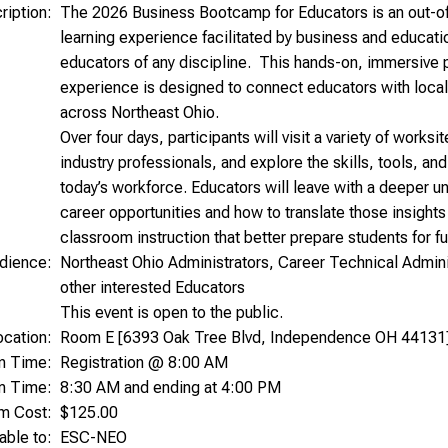
ription:
The 2026 Business Bootcamp for Educators is an out-of
learning experience facilitated by business and educati
educators of any discipline. This hands-on, immersive p
experience is designed to connect educators with local
across Northeast Ohio.
Over four days, participants will visit a variety of worksi
industry professionals, and explore the skills, tools, a
today’s workforce. Educators will leave with a deeper u
career opportunities and how to translate those insights
classroom instruction that better prepare students for f
dience:
Northeast Ohio Administrators, Career Technical Admini
other interested Educators
This event is open to the public.
ocation:
Room E [6393 Oak Tree Blvd, Independence OH 44131
on Time:
Registration @ 8:00 AM
m Time:
8:30 AM and ending at 4:00 PM
am Cost:
$125.00
able to:
ESC-NEO