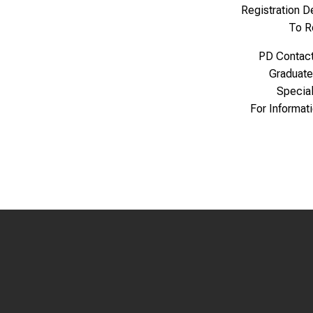
Registration 
To R
PD Contac
Graduate
Specia
For Informat