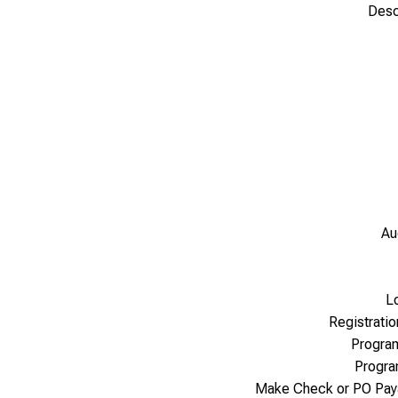
Desc
Au
L
Registrati
Progra
Progr
Make Check or PO Pay