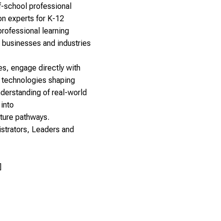
-school professional
on experts for K-12
rofessional learning
 businesses and industries
tes, engage directly with
nd technologies shaping
nderstanding of real-world
 into
uture pathways.
strators, Leaders and
]