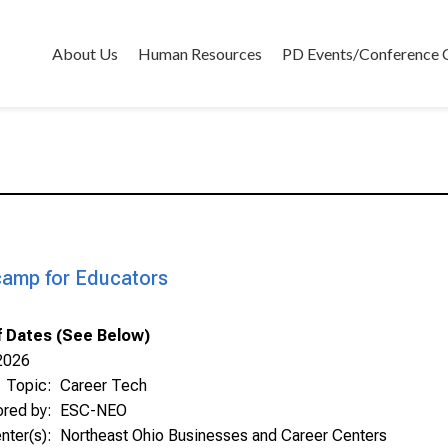
About Us
Human Resources
PD Events/Conference 
amp for Educators
Of Dates (See Below)
2026
Topic:
Career Tech
ored by:
ESC-NEO
nter(s):
Northeast Ohio Businesses and Career Centers