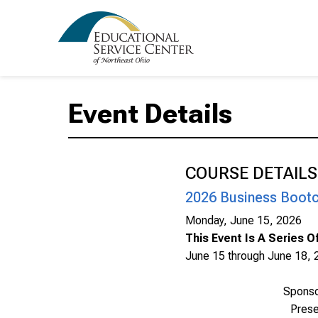
Event Details
COURSE DETAILS
2026 Business Bootc
Monday, June 15, 2026
This Event Is A Series 
June 15 through June 18, 
Spons
Prese