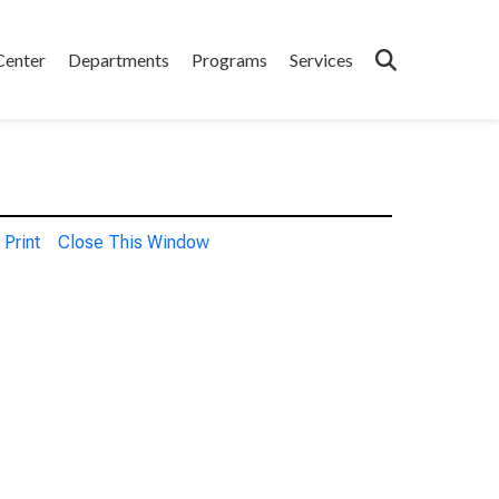
Center
Departments
Programs
Services
Print
Close This Window