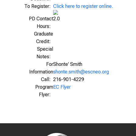
To Register:
Click here to register online.
PD Contact
2.0
Hours:
Graduate
Credit:
Special
Notes:
For
Shonte' Smith
Information
shonte.smith@escneo.org
Call:
216-901-4229
Program
EC Flyer
Flyer: