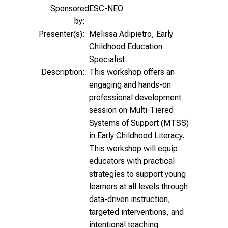
Sponsored
ESC-NEO
by:
Presenter(s):
Melissa Adipietro, Early
Childhood Education
Specialist
Description:
This workshop offers an
engaging and hands-on
professional development
session on Multi-Tiered
Systems of Support (MTSS)
in Early Childhood Literacy.
This workshop will equip
educators with practical
strategies to support young
learners at all levels through
data-driven instruction,
targeted interventions, and
intentional teaching