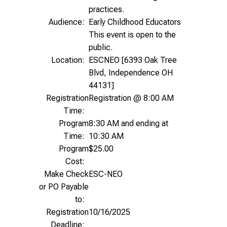
practices.
Audience:
Early Childhood Educators
This event is open to the
public.
Location:
ESCNEO [6393 Oak Tree
Blvd, Independence OH
44131]
Registration
Registration @ 8:00 AM
Time:
Program
8:30 AM and ending at
Time:
10:30 AM
Program
$25.00
Cost:
Make Check
ESC-NEO
or PO Payable
to:
Registration
10/16/2025
Deadline: