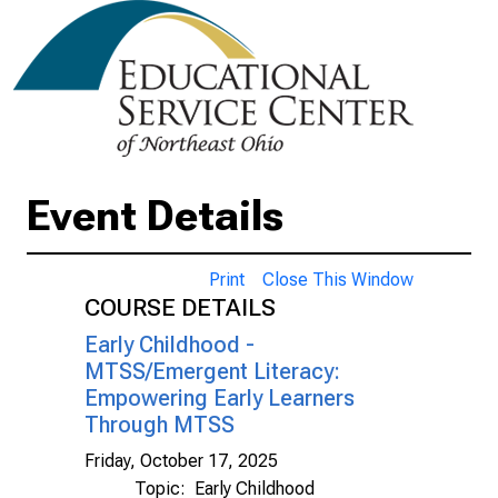
Event Details
Print
Close This Window
COURSE DETAILS
Early Childhood -
MTSS/Emergent Literacy:
Empowering Early Learners
Through MTSS
Friday, October 17, 2025
Topic:
Early Childhood