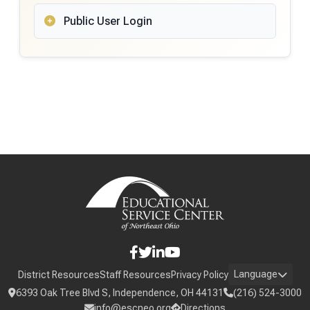
Public User Login
Language
District Resources
Staff Resources
Privacy Policy
6393 Oak Tree Blvd S, Independence, OH 44131
(216) 524-3000
info@escneo.org
Directions