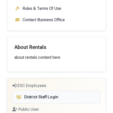
Rules & Terms Of Use
Contact Business Office
About Rentals
about rentals content here
ESC Employees
District Staff Login
Public User