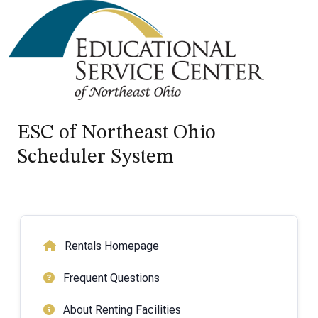
ESC of Northeast Ohio
Scheduler System
Rentals Homepage
Frequent Questions
About Renting Facilities