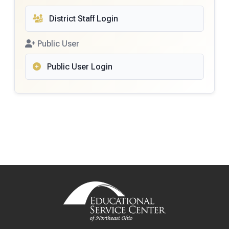
District Staff Login
Public User
Public User Login