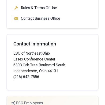
Rules & Terms Of Use
Contact Business Office
Contact Information
ESC of Northeast Ohio
Essex Conference Center
6393 Oak Tree Boulevard South
Independence, Ohio 44131
(216) 642-7556
ESC Employees