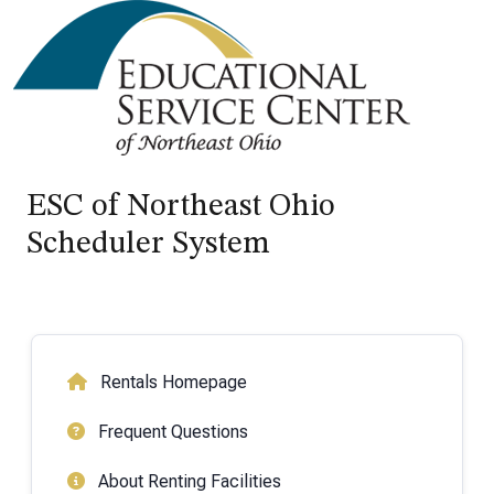
ESC of Northeast Ohio
Scheduler System
Rentals Homepage
Frequent Questions
About Renting Facilities