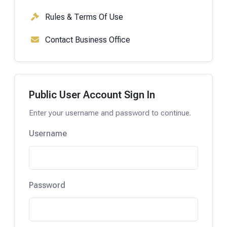
Rules & Terms Of Use
Contact Business Office
Public User Account Sign In
Enter your username and password to continue.
Username
Password