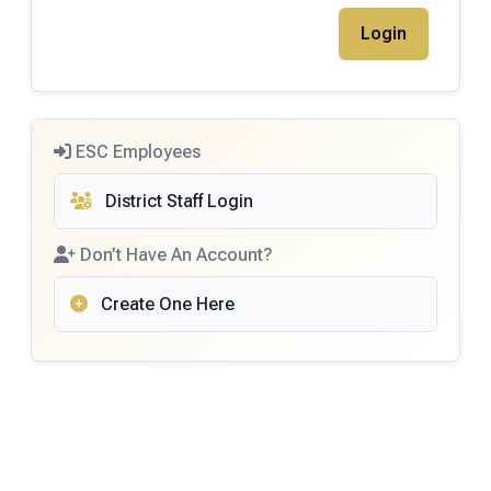
ESC Employees
District Staff Login
Don’t Have An Account?
Create One Here