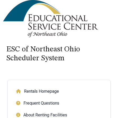
ESC of Northeast Ohio
Scheduler System
Rentals Homepage
Frequent Questions
About Renting Facilities