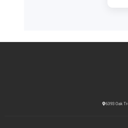
6393 Oak Tr