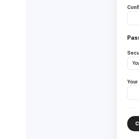
Conf
Pas
Secu
Your