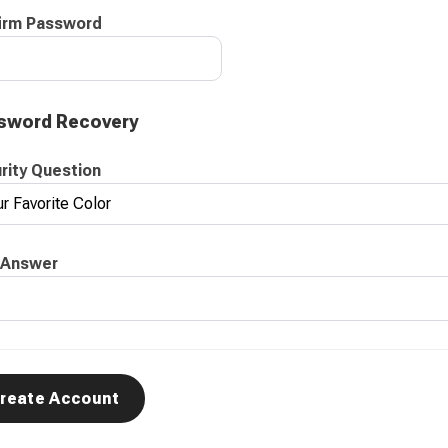
irm Password
sword Recovery
rity Question
 Answer