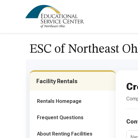
ESC of Northeast Oh
Facility Rentals
Cr
Compl
Rentals Homepage
Frequent Questions
Con
About Renting Facilities