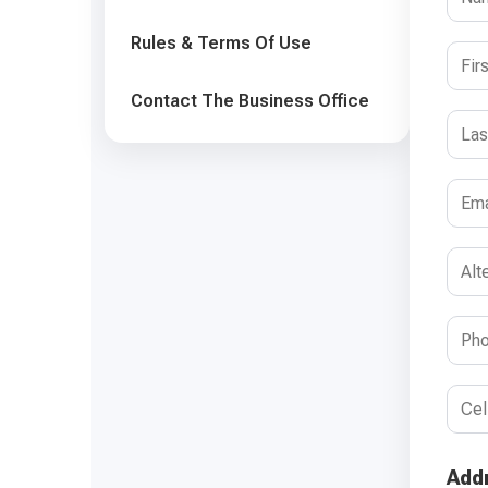
Rules & Terms Of Use
Contact The Business Office
Add