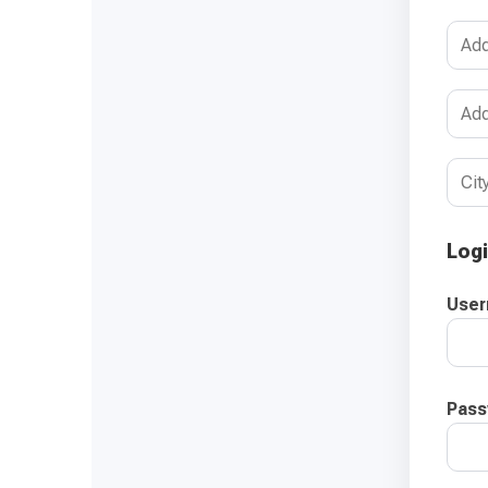
Logi
Use
Pass