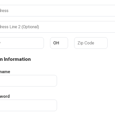
n Information
rname
word