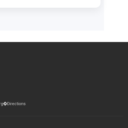
rg
Directions