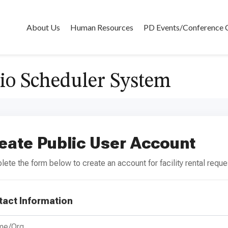
About Us
Human Resources
PD Events/Conference 
io Scheduler System
eate Public User Account
ete the form below to create an account for facility rental reque
tact Information