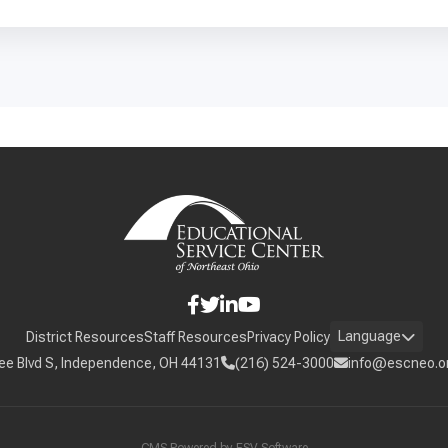
Language
District Resources
Staff Resources
Privacy Policy
ee Blvd S, Independence, OH 44131
(216) 524-3000
info@escneo.o