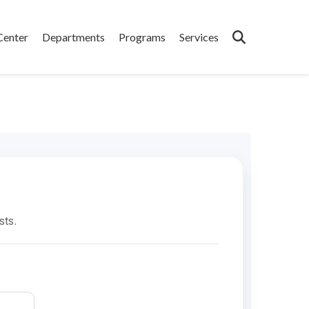
Center
Departments
Programs
Services
sts.