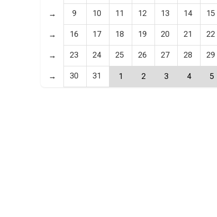
9
10
11
12
13
14
15
→
16
17
18
19
20
21
22
→
23
24
25
26
27
28
29
→
30
31
→
1
2
3
4
5