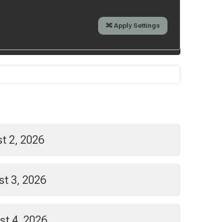
t 2, 2026
t 3, 2026
st 4, 2026