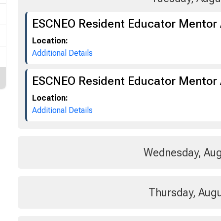
ESCNEO Resident Educator Mentor
Location:
Additional Details
ESCNEO Resident Educator Mentor 
Location:
Additional Details
Wednesday, Aug
Thursday, Augu