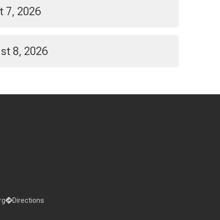
t 7, 2026
st 8, 2026
rg
Directions