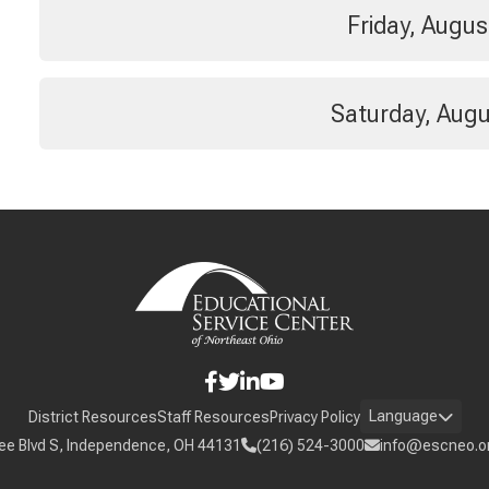
Friday, Augus
Saturday, Augu
Language
District Resources
Staff Resources
Privacy Policy
ee Blvd S, Independence, OH 44131
(216) 524-3000
info@escneo.o