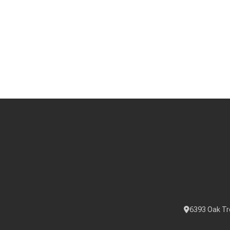
6393 Oak Tr