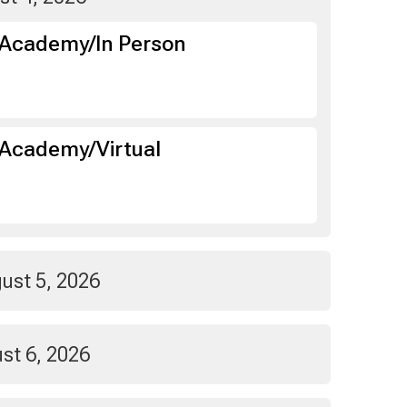
 Academy/In Person
Academy/Virtual
ust 5, 2026
st 6, 2026