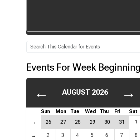
Events For Week Beginning
←
→
AUGUST 2026
Sun
Mon
Tue
Wed
Thu
Fri
Sat
1
→
26
27
28
29
30
31
2
3
4
5
6
7
8
→