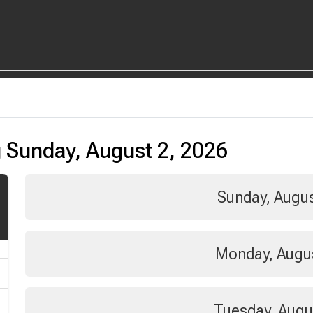
 Sunday, August 2, 2026
Sunday, Augus
Monday, Augus
Tuesday, Augu