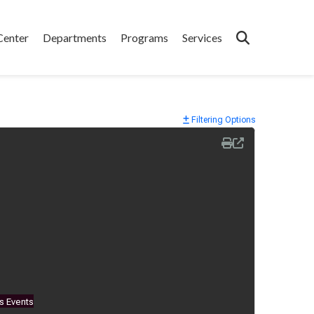
Center
Departments
Programs
Services
Filtering Options
s Events