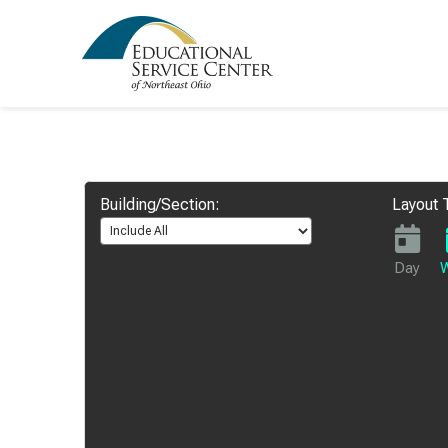
Building/Section:
Layout 
Day