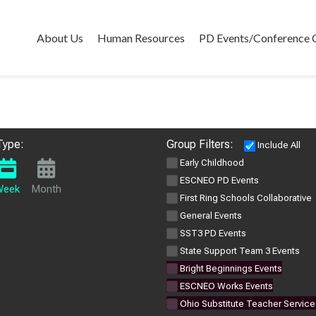
About Us
Human Resources
PD Events/Conference 
Type:
Group Filters:
Include All
Early Childhood
ESCNEO PD Events
Week
Month
First Ring Schools Collaborative
General Events
SST3 PD Events
State Support Team 3 Events
Bright Beginnings Events
ESCNEO Works Events
Ohio Substitute Teacher Service