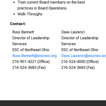
Train current Board members on the best
practices in Board Operations.
Walk-Throughs
Contact:
Russ Bennett
Dave Laurenzi
Director of Leadership
Director of Leadership
Services
Services
ESC of Northeast Ohio
ESC of Northeast Ohio
Russ.Bennett@escneo.org
Dave.Laurenzi@escneo.or
216-901-4221 (Office)
216-524-4000 (Office)
216-524-3683 (Fax)
216-524-3683 (Fax)