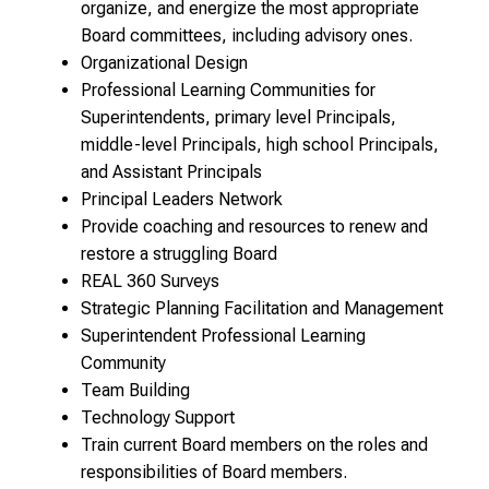
organize, and energize the most appropriate
Board committees, including advisory ones.
Organizational Design
Professional Learning Communities for
Superintendents, primary level Principals,
middle-level Principals, high school Principals,
and Assistant Principals
Principal Leaders Network
Provide coaching and resources to renew and
restore a struggling Board
REAL 360 Surveys
Strategic Planning Facilitation and Management
Superintendent Professional Learning
Community
Team Building
Technology Support
Train current Board members on the roles and
responsibilities of Board members.