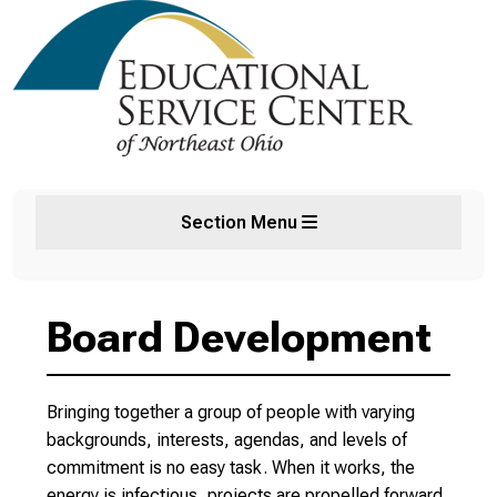
Section Menu
Board Development
Bringing together a group of people with varying
backgrounds, interests, agendas, and levels of
commitment is no easy task. When it works, the
energy is infectious, projects are propelled forward,