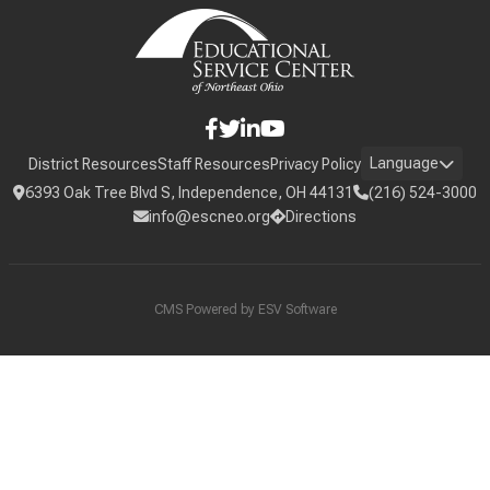
Language
District Resources
Staff Resources
Privacy Policy
6393 Oak Tree Blvd S, Independence, OH 44131
(216) 524-3000
info@escneo.org
Directions
CMS Powered by
ESV Software