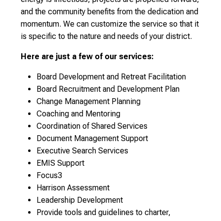
and the community benefits from the dedication and
momentum. We can customize the service so that it
is specific to the nature and needs of your district.
Here are just a few of our services:
Board Development and Retreat Facilitation
Board Recruitment and Development Plan
Change Management Planning
Coaching and Mentoring
Coordination of Shared Services
Document Management Support
Executive Search Services
EMIS Support
Focus3
Harrison Assessment
Leadership Development
Provide tools and guidelines to charter,