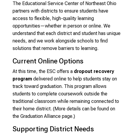
The Educational Service Center of Northeast Ohio
partners with districts to ensure students have
access to flexible, high-quality learning
opportunities—whether in person or online. We
understand that each district and student has unique
needs, and we work alongside schools to find
solutions that remove barriers to learning.
Current Online Options
At this time, the ESC offers a
dropout recovery
program
delivered online to help students stay on
track toward graduation. This program allows
students to complete coursework outside the
traditional classroom while remaining connected to
their home district. (More details can be found on
the Graduation Alliance page.)
Supporting District Needs