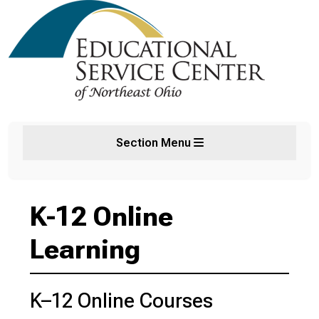
Section Menu
K-12 Online
Learning
K–12 Online Courses