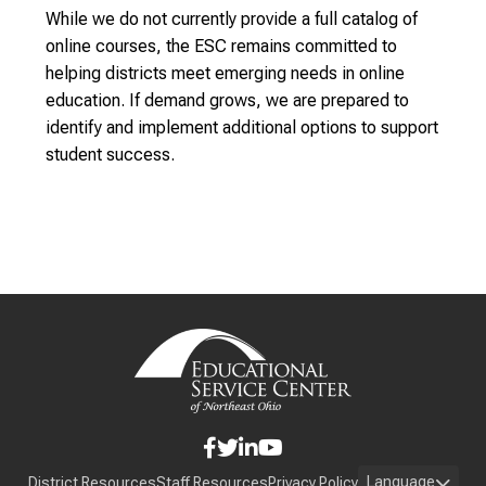
While we do not currently provide a full catalog of
online courses, the ESC remains committed to
helping districts meet emerging needs in online
education. If demand grows, we are prepared to
identify and implement additional options to support
student success.
Language
District Resources
Staff Resources
Privacy Policy