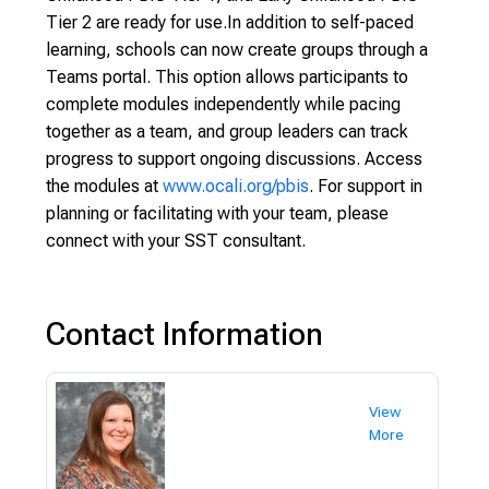
Tier 2 are ready for use.In addition to self-paced
learning, schools can now create groups through a
Teams portal. This option allows participants to
complete modules independently while pacing
together as a team, and group leaders can track
progress to support ongoing discussions. Access
the modules at
www.ocali.org/pbis
. For support in
planning or facilitating with your team, please
connect with your SST consultant.
Contact Information
View
More