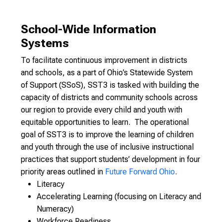
School-Wide Information
Systems
To facilitate continuous improvement in districts
and schools, as a part of Ohio’s Statewide System
of Support (SSoS), SST3 is tasked with building the
capacity of districts and community schools across
our region to provide every child and youth with
equitable opportunities to learn. The operational
goal of SST3 is to improve the learning of children
and youth through the use of inclusive instructional
practices that support students’ development in four
priority areas outlined in
Future Forward Ohio
.
Literacy
Accelerating Learning (focusing on Literacy and
Numeracy)
Workforce Readiness