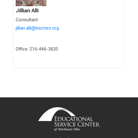
Jillian Alli
Consultant
jillian.alli@escneo.org
Office: 216-446-3820