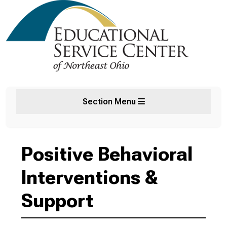
Section Menu
Positive Behavioral
Interventions &
Support