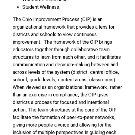
Student Wellness.
The Ohio Improvement Process (OIP) is an
organizational framework that provides a lens for
districts and schools to view continuous
improvement. The framework of the OIP brings
educators together through collaborative team
structures to learn from each other, and it facilitates
communication and decision-making between and
across levels of the system (district, central office,
school, grade levels, content areas, classrooms).
When viewed as an organizational framework, rather
than an exercise in compliance, the OIP gives
districts a process for focused and intentional
action. The team structures at the core of the OIP
facilitate the formation of peer-to-peer networks,
giving more people a voice and allowing for the
inclusion of multiple perspectives in guiding each