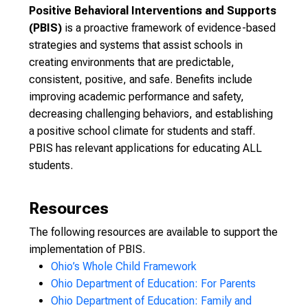
Positive Behavioral Interventions and Supports
(PBIS)
is a proactive framework of evidence-based
strategies and systems that assist schools in
creating environments that are predictable,
consistent, positive, and safe. Benefits include
improving academic performance and safety,
decreasing challenging behaviors, and establishing
a positive school climate for students and staff.
PBIS has relevant applications for educating ALL
students.
Resources
The following resources are available to support the
implementation of PBIS.
Ohio’s Whole Child Framework
Ohio Department of Education: For Parents
Ohio Department of Education: Family and