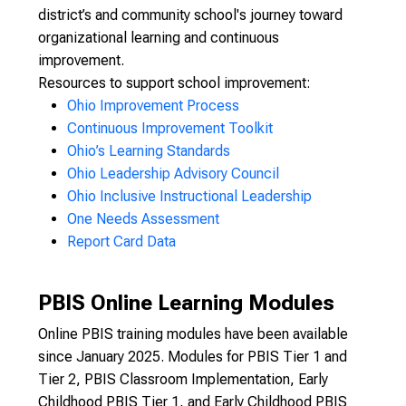
district’s and community school's journey toward
organizational learning and continuous
improvement.
Resources to support school improvement:
Ohio Improvement Process
Continuous Improvement Toolkit
Ohio’s Learning Standards
Ohio Leadership Advisory Council
Ohio Inclusive Instructional Leadership
One Needs Assessment
Report Card Data
PBIS Online Learning Modules
Online PBIS training modules have been available
since January 2025. Modules for PBIS Tier 1 and
Tier 2, PBIS Classroom Implementation, Early
Childhood PBIS Tier 1, and Early Childhood PBIS