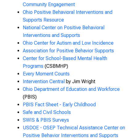
Community Engagement
Ohio Positive Behavioral Interventions and
Supports Resource
National Center on Positive Behavioral
Interventions and Supports
Ohio Center for Autism and Low Incidence
Association for Positive Behavior Supports
Center for School-Based Mental Health
Programs
(CSBMHP)
Every Moment Counts
Intervention Central
by Jim Wright
Ohio Department of Education and Workforce
(PBIS)
PBIS Fact Sheet - Early Childhood
Safe and Civil Schools
SWIS & PBIS Surveys
USDOE - OSEP Technical Assistance Center on
Positive Behavior Interventions and Supports