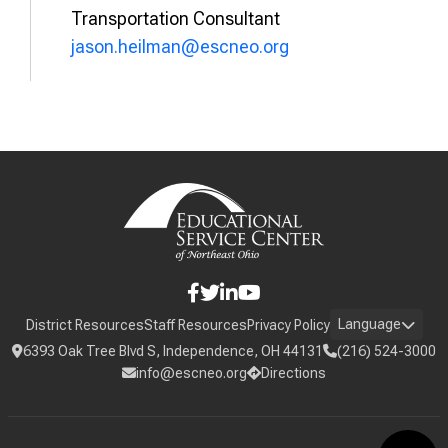
Transportation Consultant
jason.heilman@escneo.org
Language
District Resources
Staff Resources
Privacy Policy
6393 Oak Tree Blvd S, Independence, OH 44131
(216) 524-3000
info@escneo.org
Directions