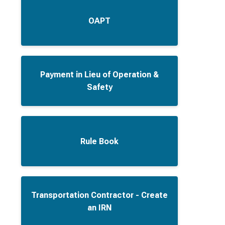
OAPT
Payment in Lieu of Operation &
Safety
Rule Book
Transportation Contractor - Create
an IRN