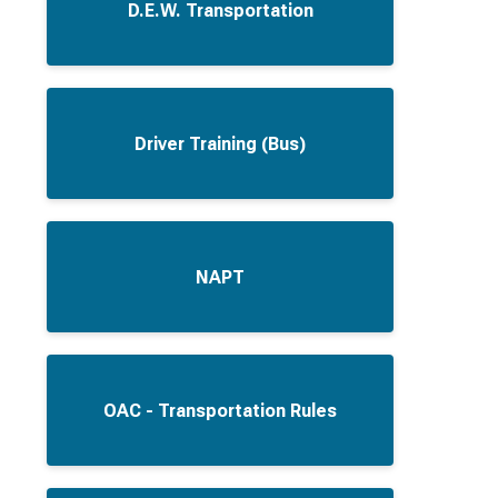
D.E.W. Transportation
Driver Training (Bus)
NAPT
OAC - Transportation Rules