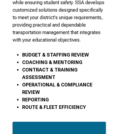
while ensuring student safety. SSA develops
customized solutions designed specifically
to meet your district's unique requirements,
providing practical and dependable
transportation management that integrates
with your educational objectives.
BUDGET & STAFFING REVIEW
COACHING & MENTORING
CONTRACT & TRAINING
ASSESSMENT
OPERATIONAL & COMPLIANCE
REVIEW
REPORTING
ROUTE & FLEET EFFICIENCY