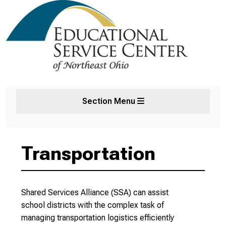
Section Menu
Transportation
Shared Services Alliance (SSA) can assist
school districts with the complex task of
managing transportation logistics efficiently