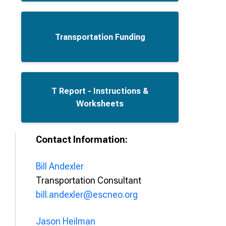
Transportation Funding
T Report - Instructions &
Worksheets
Contact Information:
Bill Andexler
Transportation Consultant
bill.andexler@escneo.org
Jason Heilman